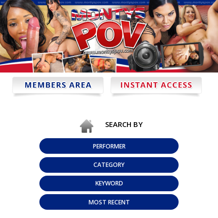
SEARCH BY
PERFORMER
CATEGORY
KEYWORD
MOST RECENT