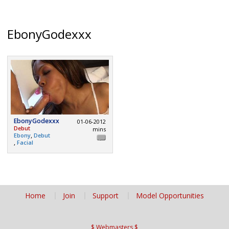
EbonyGodexxx
EbonyGodexxx
01-06-2012
Debut
mins
,
Ebony
Debut
,
Facial
Home
Join
Support
Model Opportunities
$ Webmasters $