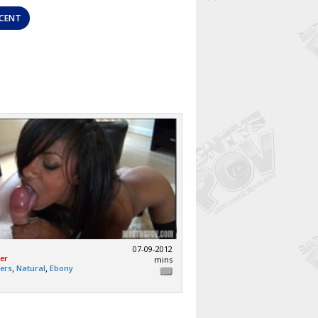
CENT
07-09-2012
mer
mins
,
,
mers
Natural
Ebony