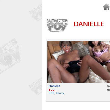
DANIELLE
Danielle
10
BGG
18
,
BGG
Ebony