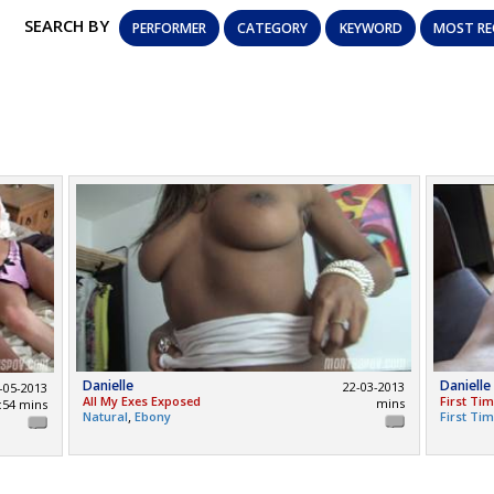
SEARCH BY
PERFORMER
CATEGORY
KEYWORD
MOST RE
Danielle
Danielle
22-03-2013
-05-2013
All My Exes Exposed
First Ti
mins
:54 mins
,
Natural
Ebony
First Ti