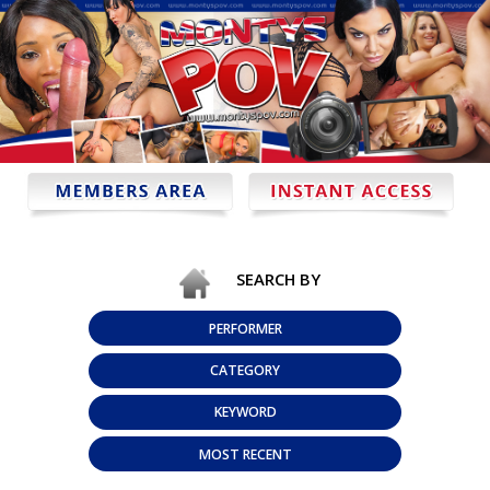
SEARCH BY
PERFORMER
CATEGORY
KEYWORD
MOST RECENT