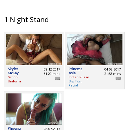
1 Night Stand
Skyler
Princess
08-12-2017
04-08-2017
McKay
Asia
31:29 mins
21:58 mins
School
Indian Pussy
,
Uniform
Big Tits
Facial
Phoenix
28-07-2017